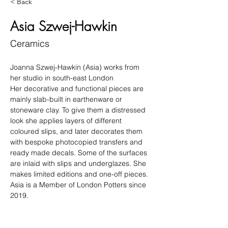
< Back
Asia Szwej-Hawkin
Ceramics
Joanna Szwej-Hawkin (Asia) works from 
her studio in south-east London
Her decorative and functional pieces are 
mainly slab-built in earthenware or 
stoneware clay. To give them a distressed 
look she applies layers of different 
coloured slips, and later decorates them 
with bespoke photocopied transfers and 
ready made decals. Some of the surfaces 
are inlaid with slips and underglazes. She 
makes limited editions and one-off pieces.
Asia is a Member of London Potters since 
2019.
Winner of Best Hand-built Exhibit at 
London Potters Members Exhibition 2022.