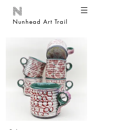
Nunhead Art Trail